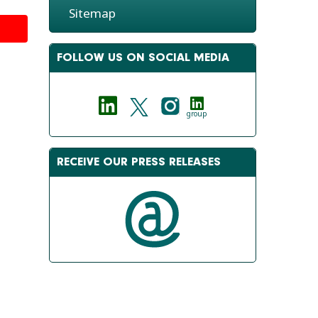
Sitemap
FOLLOW US ON SOCIAL MEDIA
group
RECEIVE OUR PRESS RELEASES