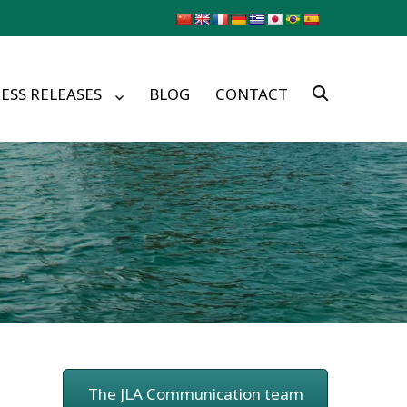
ESS RELEASES
BLOG
CONTACT
The JLA Communication team