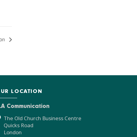
ion
UR LOCATION
LA Communication
The Old Church Business Centre
Quicks Road
London