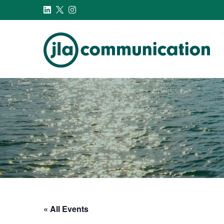
j-l-a.com
« All Events