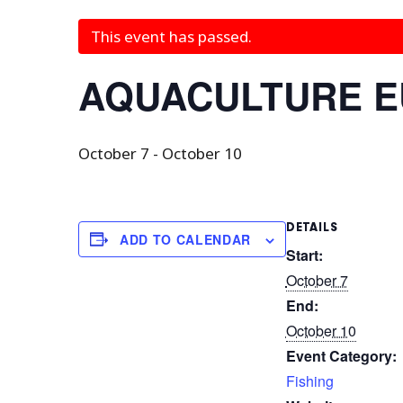
This event has passed.
AQUACULTURE 
October 7
-
October 10
DETAILS
ADD TO CALENDAR
Start:
October 7
End:
October 10
Event Category:
Fishing