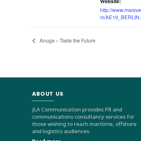
Website:
http://www.mareve
m/AE19_BERLIN.
Anuga – Taste the Future
ABOUT US
JLA Communication provides PR and
communications consultancy services for
those wishing to reach maritime, offshore
and logistics audiences.