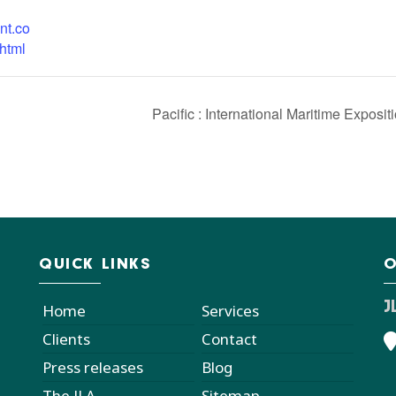
nt.co
html
Pacific : International Maritime Exposit
QUICK LINKS
O
J
Home
Services
Clients
Contact
Press releases
Blog
The JLA
Sitemap