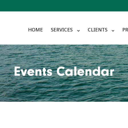
HOME
SERVICES
CLIENTS
PR
Events Calendar