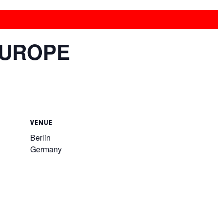
EUROPE
VENUE
Berlin
Germany