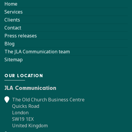
Home
Services
Clients
Contact
Press releases
Blog
The JLA Communication team
Sitemap
OUR LOCATION
JLA Communication
The Old Church Business Centre
Quicks Road
London
SW19 1EX
United Kingdom