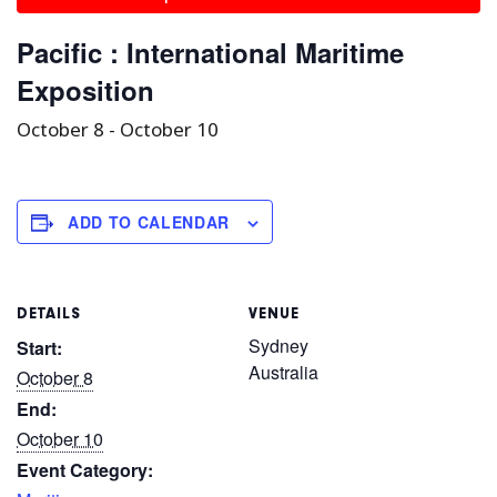
Pacific : International Maritime
Exposition
October 8
-
October 10
ADD TO CALENDAR
DETAILS
VENUE
Sydney
Start:
Australia
October 8
End:
October 10
Event Category: