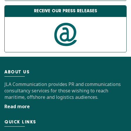
RECEIVE OUR PRESS RELEASES
ABOUT US
JLA Communication provides PR and communications
consultancy services for those wishing to reach
maritime, offshore and logistics audiences.
Read more
QUICK LINKS