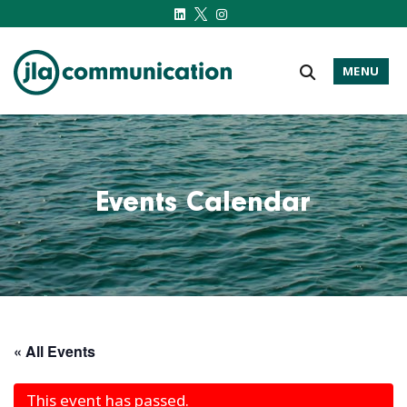
MENU
j-l-a.com
Events Calendar
« All Events
This event has passed.