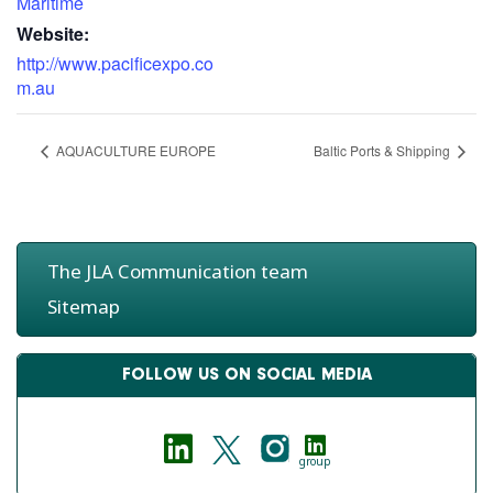
Maritime
Website:
http://www.pacificexpo.co
m.au
AQUACULTURE EUROPE
Baltic Ports & Shipping
The JLA Communication team
Sitemap
FOLLOW US ON SOCIAL MEDIA
group