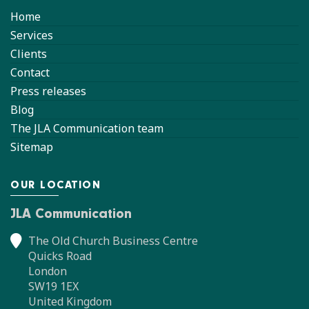
Home
Services
Clients
Contact
Press releases
Blog
The JLA Communication team
Sitemap
OUR LOCATION
JLA Communication
The Old Church Business Centre
Quicks Road
London
SW19 1EX
United Kingdom