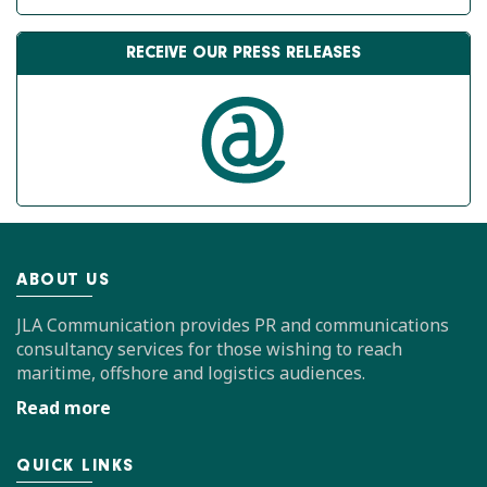
RECEIVE OUR PRESS RELEASES
ABOUT US
JLA Communication provides PR and communications
consultancy services for those wishing to reach
maritime, offshore and logistics audiences.
Read more
QUICK LINKS