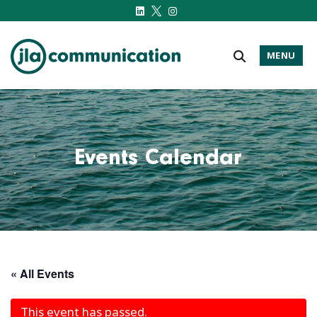
MENU
j-l-a.com
Events Calendar
« All Events
This event has passed.