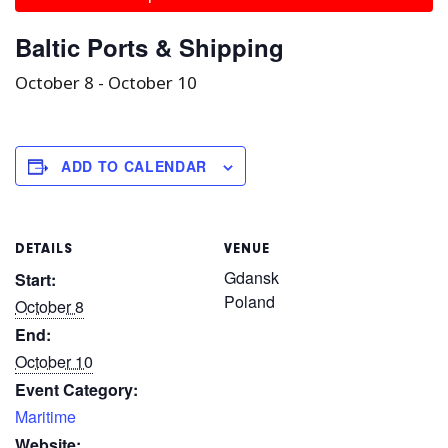
Baltic Ports & Shipping
October 8
-
October 10
ADD TO CALENDAR
DETAILS
VENUE
Gdansk
Start:
Poland
October 8
End:
October 10
Event Category:
Maritime
Website: