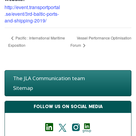
http://event.transportportal
.se/event/3rd-baltic-ports-
and-shipping-2019/
Vessel Performance Optimisation
Pacific : International Maritime
Exposition
Forum
The JLA Communication team
Sitemap
FOLLOW US ON SOCIAL MEDIA
group