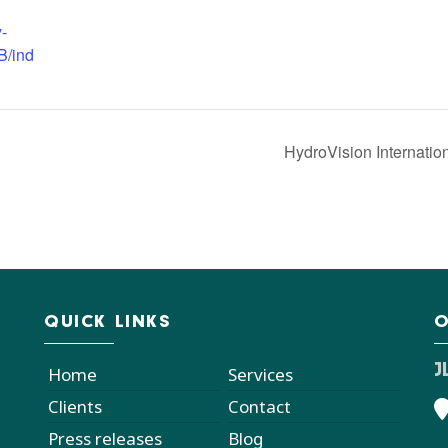
y-
B/ind
HydroVision Internatio
QUICK LINKS
O
J
Home
Services
Clients
Contact
Press releases
Blog