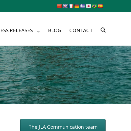
ESS RELEASES
BLOG
CONTACT
The JLA Communication team