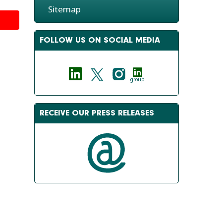
Sitemap
FOLLOW US ON SOCIAL MEDIA
group
RECEIVE OUR PRESS RELEASES