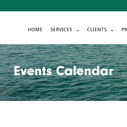
HOME
SERVICES
CLIENTS
PR
Events Calendar