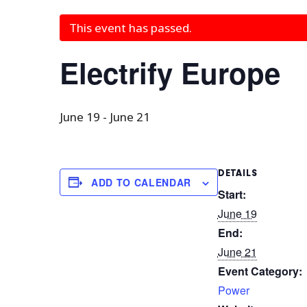
This event has passed.
Electrify Europe
June 19
-
June 21
DETAILS
ADD TO CALENDAR
Start:
June 19
End:
June 21
Event Category:
Power