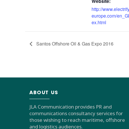
Website:
http://www.electrif
europe.com/en_G
ex.html
Santos Offshore Oil & Gas Expo 2016
ABOUT US
JLA Communication provides PR and
communications consultancy services for
those wishing to reach maritime, offshore
and logistics audiences.