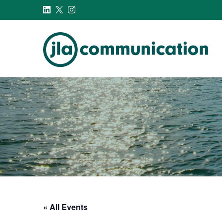
j-l-a.com
« All Events