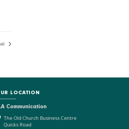
nal
UR LOCATION
LA Communication
The Old Church Business Centre
Quicks Road