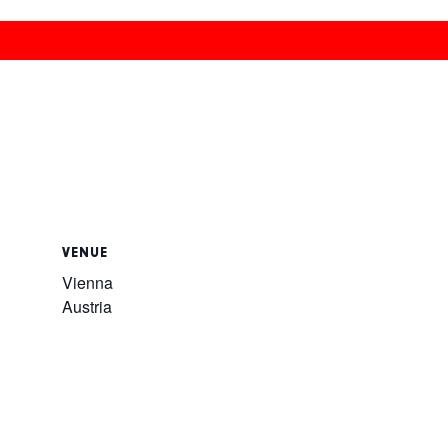
VENUE
Vienna
Austria