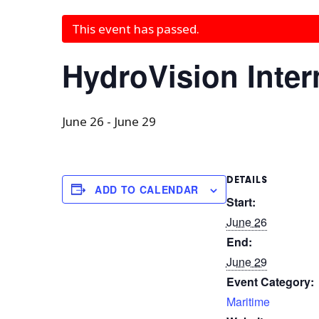
This event has passed.
HydroVision Inter
June 26
-
June 29
DETAILS
ADD TO CALENDAR
Start:
June 26
End:
June 29
Event Category:
Maritime