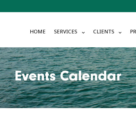
HOME
SERVICES
CLIENTS
PR
Events Calendar