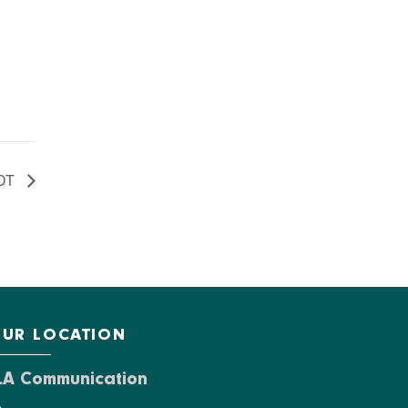
DT
UR LOCATION
LA Communication