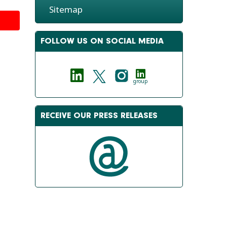
Sitemap
FOLLOW US ON SOCIAL MEDIA
group
RECEIVE OUR PRESS RELEASES