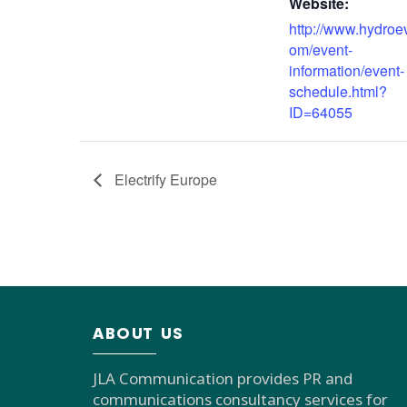
Website:
http://www.hydroe
om/event-
information/event-
schedule.html?
ID=64055
Electrify Europe
ABOUT US
JLA Communication provides PR and
communications consultancy services for