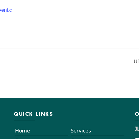
vent.c
U
QUICK LINKS
O
J
Home
Services