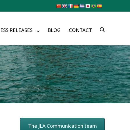
ESS RELEASES
BLOG
CONTACT
The JLA Communication team