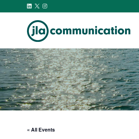
j-l-a.com
« All Events