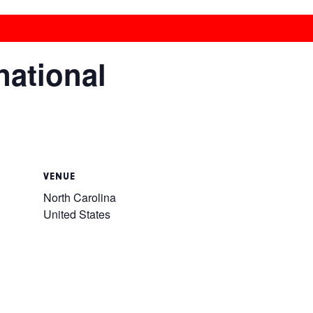
national
VENUE
North Carolina
United States