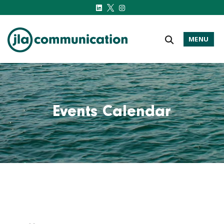
MENU
j-l-a.com
Events Calendar