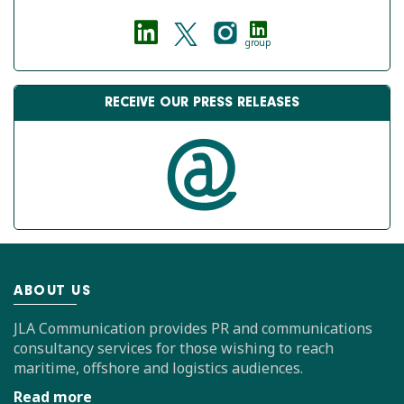
group
RECEIVE OUR PRESS RELEASES
ABOUT US
JLA Communication provides PR and communications
consultancy services for those wishing to reach
maritime, offshore and logistics audiences.
Read more