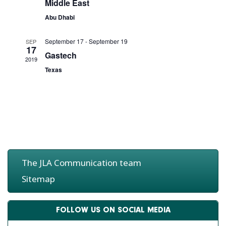
d
e
Middle East
g
V
n
Abu Dhabi
a
i
t
t
e
s
September 17
-
September 19
SEP
i
w
17
Gastech
o
s
2019
n
Texas
N
a
v
i
g
a
t
i
The JLA Communication team
o
n
Sitemap
FOLLOW US ON SOCIAL MEDIA