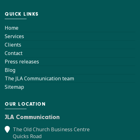
QUICK LINKS
Home
Services
Clients
Contact
Press releases
Blog
The JLA Communication team
Sitemap
OUR LOCATION
JLA Communication
The Old Church Business Centre
Quicks Road