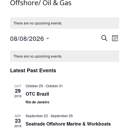
Offshore/ Oil & Gas
There are no upcoming events.
08/08/2026
E
E
S
M
v
E
v
S
O
e
A
C
e
e
N
There are no upcoming events.
R
n
a
l
n
T
C
t
l
e
t
H
Latest Past Events
H
s
c
e
V
t
S
n
i
d
e
d
e
October 29
-
October 31
OCT
a
29
a
a
w
OTC Brazil
t
2019
r
r
s
e
Rio de Janeiro
c
o
N
.
h
f
a
September 23
-
September 25
SEP
a
E
23
v
Seatrade Offshore Marine & Workboats
n
v
2019
i