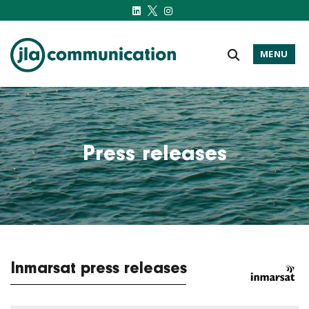
MENU
j-l-a.com
Press releases
Inmarsat press releases