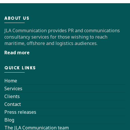
ABOUT US
JLA Communication provides PR and communications
consultancy services for those wishing to reach
maritime, offshore and logistics audiences.
Read more
QUICK LINKS
Home
Services
Clients
Contact
Press releases
Blog
The JLA Communication team