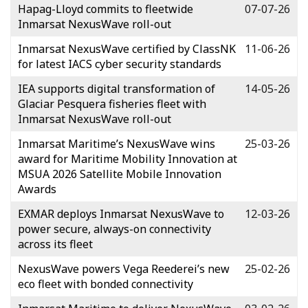
Hapag-Lloyd commits to fleetwide
07-07-26
Inmarsat NexusWave roll-out
Inmarsat NexusWave certified by ClassNK
11-06-26
for latest IACS cyber security standards
IEA supports digital transformation of
14-05-26
Glaciar Pesquera fisheries fleet with
Inmarsat NexusWave roll-out
Inmarsat Maritime’s NexusWave wins
25-03-26
award for Maritime Mobility Innovation at
MSUA 2026 Satellite Mobile Innovation
Awards
EXMAR deploys Inmarsat NexusWave to
12-03-26
power secure, always-on connectivity
across its fleet
NexusWave powers Vega Reederei’s new
25-02-26
eco fleet with bonded connectivity