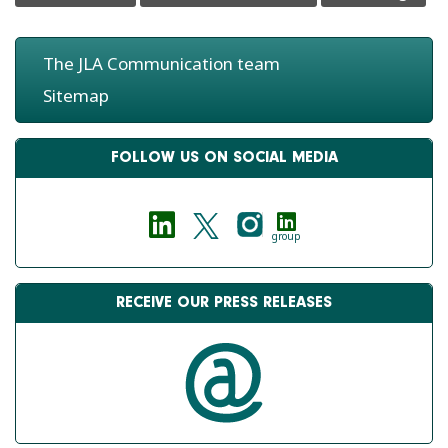
The JLA Communication team
Sitemap
FOLLOW US ON SOCIAL MEDIA
group
RECEIVE OUR PRESS RELEASES