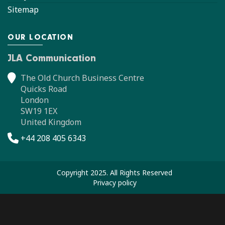
Sitemap
OUR LOCATION
JLA Communication
The Old Church Business Centre
Quicks Road
London
SW19 1EX
United Kingdom
+44 208 405 6343
Copyright 2025. All Rights Reserved
Privacy policy