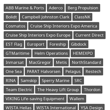
ABB Marine & Ports
Aderco
Berg Propulsion
Bolidt
Campbell Johnston Clark
ClassNK
Cosmatos
Cruise Ship Interiors Expo America
Cruise Ship Interiors Expo Europe
Current Direct
EST Flag
Europort
Foreship
Gibdock
GTMaritime
Helm Operations
HEMEXPO
Inmarsat
MacGregor
Metis
NorthStandard
One Sea
PARAT Halvorsen
Pelagus
Restech
RINA
Samskip
Sperry Marine
SRC
Team Electric
The Heavy Lift Group
Thordon
VIKING Life-saving Equipment
Wallem
WISTA Hellas
WISTA International
YSA Design