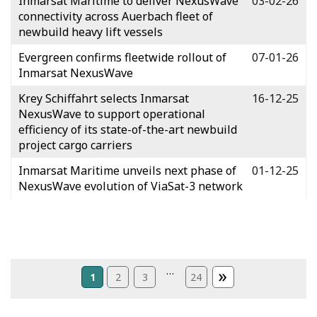
Inmarsat Maritime to deliver NexusWave
03-02-26
connectivity across Auerbach fleet of
newbuild heavy lift vessels
Evergreen confirms fleetwide rollout of
07-01-26
Inmarsat NexusWave
Krey Schiffahrt selects Inmarsat
16-12-25
NexusWave to support operational
efficiency of its state-of-the-art newbuild
project cargo carriers
Inmarsat Maritime unveils next phase of
01-12-25
NexusWave evolution of ViaSat-3 network
»
…
1
2
3
24